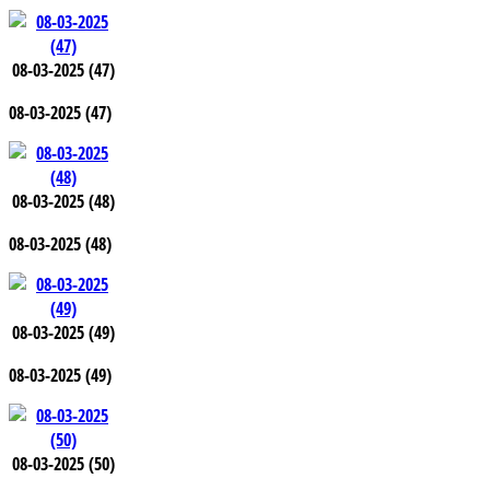
08-03-2025 (47)
08-03-2025 (47)
08-03-2025 (48)
08-03-2025 (48)
08-03-2025 (49)
08-03-2025 (49)
08-03-2025 (50)