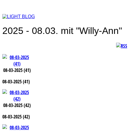
2025 - 08.03. mit "Willy-Ann"
08-03-2025 (41)
08-03-2025 (41)
08-03-2025 (42)
08-03-2025 (42)