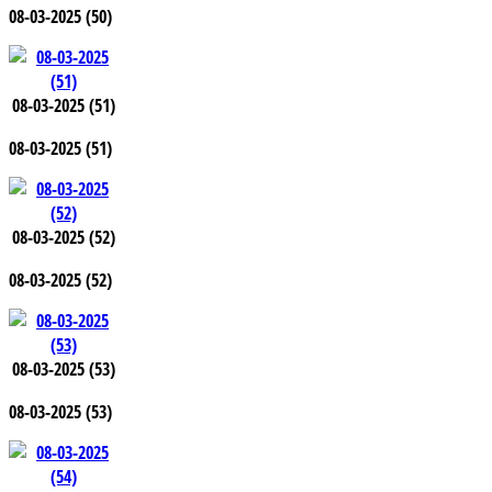
08-03-2025 (50)
08-03-2025 (51)
08-03-2025 (51)
08-03-2025 (52)
08-03-2025 (52)
08-03-2025 (53)
08-03-2025 (53)