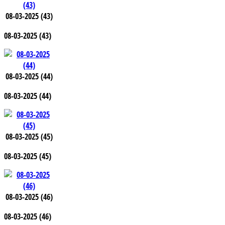
08-03-2025 (43)
08-03-2025 (43)
08-03-2025 (44)
08-03-2025 (44)
08-03-2025 (45)
08-03-2025 (45)
08-03-2025 (46)
08-03-2025 (46)