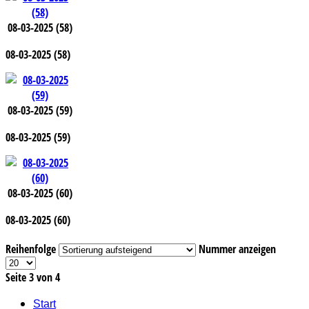
08-03-2025 (58)
08-03-2025 (58)
08-03-2025 (59)
08-03-2025 (59)
08-03-2025 (60)
08-03-2025 (60)
Reihenfolge
Nummer anzeigen
Seite 3 von 4
Start