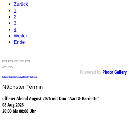
Zurück
1
2
3
4
Weiter
Ende
Powered by
Phoca Gallery
FaLang translation system by Faboba
Nächster Termin
offener Abend August 2026 mit Duo "Aart & Harriette"
08 Aug 2026
20:00
bis
00:00 Uhr