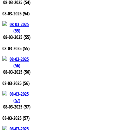
08-03-2025 (54)
08-03-2025 (54)
08-03-2025 (55)
08-03-2025 (55)
08-03-2025 (56)
08-03-2025 (56)
08-03-2025 (57)
08-03-2025 (57)