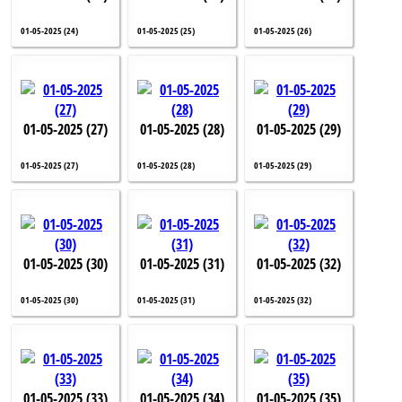
01-05-2025 (24)
01-05-2025 (25)
01-05-2025 (26)
01-05-2025 (27)
01-05-2025 (28)
01-05-2025 (29)
01-05-2025 (27)
01-05-2025 (28)
01-05-2025 (29)
01-05-2025 (30)
01-05-2025 (31)
01-05-2025 (32)
01-05-2025 (30)
01-05-2025 (31)
01-05-2025 (32)
01-05-2025 (33)
01-05-2025 (34)
01-05-2025 (35)