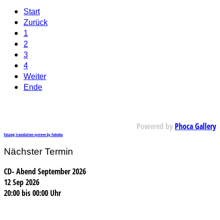
Start
Zurück
1
2
3
4
Weiter
Ende
Powered by
Phoca Gallery
FaLang translation system by Faboba
Nächster Termin
CD- Abend September 2026
12 Sep 2026
20:00
bis
00:00 Uhr