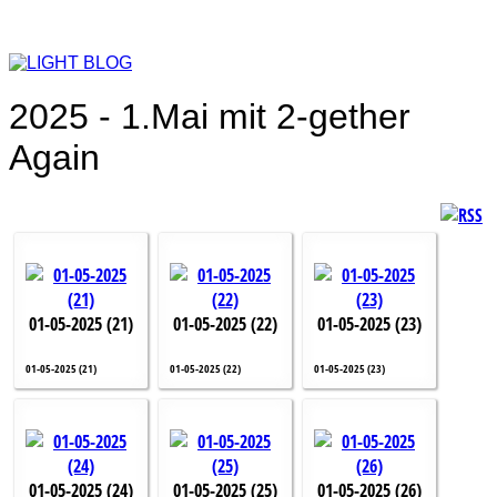
2025 - 1.Mai mit 2-gether
Again
01-05-2025 (21)
01-05-2025 (22)
01-05-2025 (23)
01-05-2025 (21)
01-05-2025 (22)
01-05-2025 (23)
01-05-2025 (24)
01-05-2025 (25)
01-05-2025 (26)