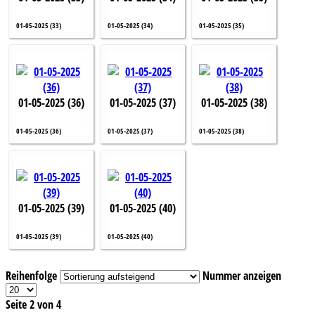
01-05-2025 (33)
01-05-2025 (34)
01-05-2025 (35)
01-05-2025 (36)
01-05-2025 (37)
01-05-2025 (38)
01-05-2025 (36)
01-05-2025 (37)
01-05-2025 (38)
01-05-2025 (39)
01-05-2025 (40)
01-05-2025 (39)
01-05-2025 (40)
Reihenfolge
Nummer anzeigen
Seite 2 von 4